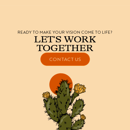
READY TO MAKE YOUR VISION COME TO LIFE?
LET'S WORK
TOGETHER
CONTACT US