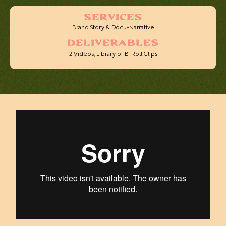
SERVICES
Brand Story & Docu-Narrative
DELIVERABLES
2 Videos, Library of B-Roll Clips